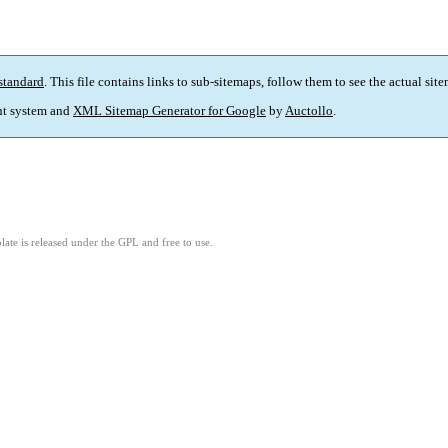
standard
. This file contains links to sub-sitemaps, follow them to see the actual sit
t system and
XML Sitemap Generator for Google
by
Auctollo
.
ate is released under the GPL and free to use.