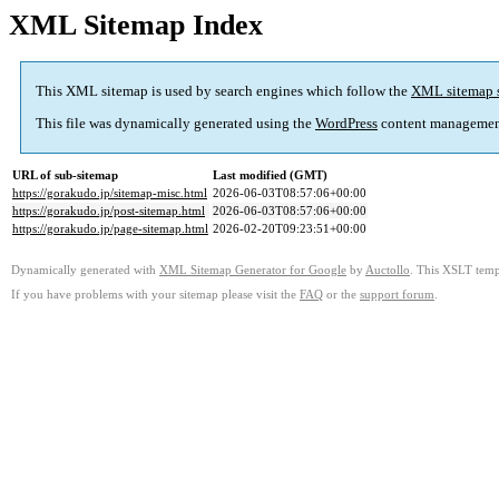
XML Sitemap Index
This XML sitemap is used by search engines which follow the
XML sitemap 
This file was dynamically generated using the
WordPress
content managemen
URL of sub-sitemap
Last modified (GMT)
https://gorakudo.jp/sitemap-misc.html
2026-06-03T08:57:06+00:00
https://gorakudo.jp/post-sitemap.html
2026-06-03T08:57:06+00:00
https://gorakudo.jp/page-sitemap.html
2026-02-20T09:23:51+00:00
Dynamically generated with
XML Sitemap Generator for Google
by
Auctollo
. This XSLT templ
If you have problems with your sitemap please visit the
FAQ
or the
support forum
.